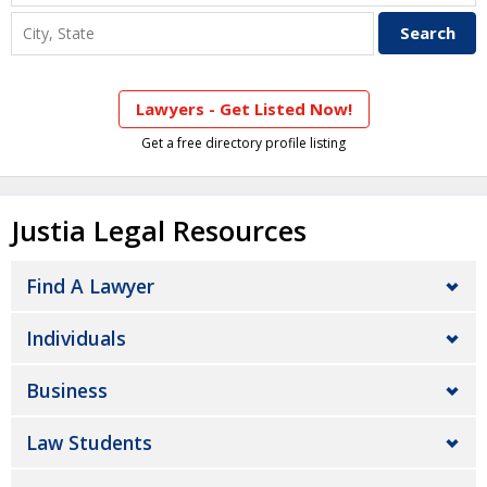
Lawyers - Get Listed Now!
Get a free directory profile listing
Justia Legal Resources
Find A Lawyer
Individuals
Business
Law Students