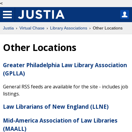
<
Justia
Virtual Chase
Library Associations
Other Locations
Other Locations
Greater Philadelphia Law Library Association
(GPLLA)
General RSS feeds are available for the site - includes job
listings.
Law Librarians of New England (LLNE)
Mid-America Association of Law Libraries
(MAALL)