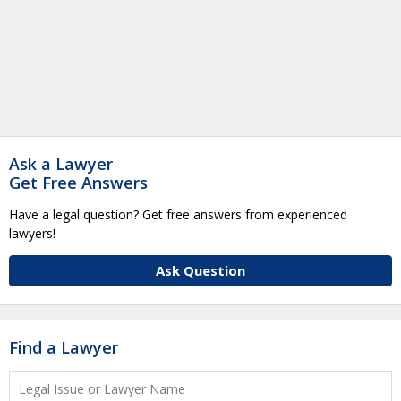
Ask a Lawyer
Get Free Answers
Have a legal question? Get free answers from experienced
lawyers!
Ask Question
Find a Lawyer