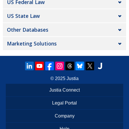
US Federal Law
US State Law
Other Databases
Marketing Solutions
© 2025
Justia
Justia Connect
Legal Portal
Company
Help