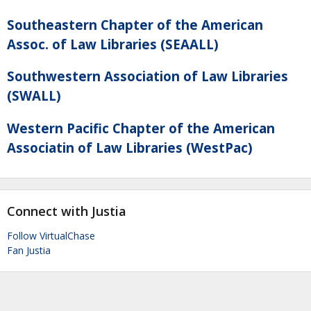
Southeastern Chapter of the American
Assoc. of Law Libraries (SEAALL)
Southwestern Association of Law Libraries
(SWALL)
Western Pacific Chapter of the American
Associatin of Law Libraries (WestPac)
Connect with Justia
Follow VirtualChase
Fan Justia