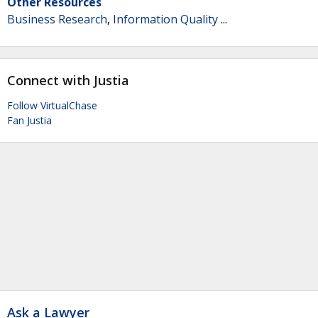
Other Resources
Business Research
,
Information Quality
...
Connect with Justia
Follow VirtualChase
Fan Justia
Ask a Lawyer