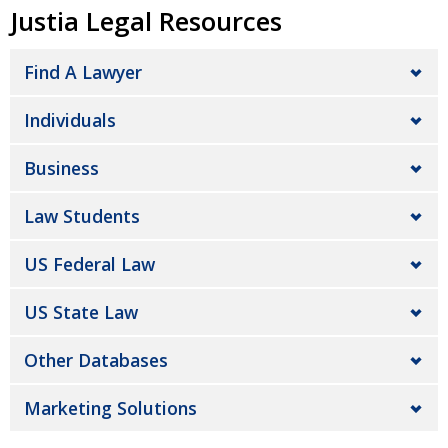
Justia Legal Resources
Find A Lawyer
Individuals
Business
Law Students
US Federal Law
US State Law
Other Databases
Marketing Solutions