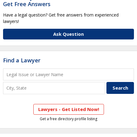
Get Free Answers
Have a legal question? Get free answers from experienced
lawyers!
Ask Question
Find a Lawyer
Lawyers - Get Listed Now!
Get a free directory profile listing