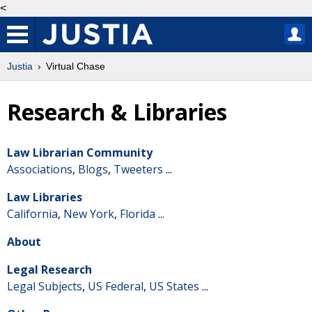
<
Justia
Virtual Chase
Research & Libraries
Law Librarian Community
Associations
,
Blogs
,
Tweeters
...
Law Libraries
California
,
New York
,
Florida
...
About
Legal Research
Legal Subjects
,
US Federal
,
US States
...