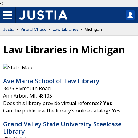
<
Justia
Virtual Chase
Law Libraries
Michigan
Law Libraries in Michigan
Ave Maria School of Law Library
3475 Plymouth Road
Ann Arbor
,
MI
,
48105
Does this library provide virtual reference?
Yes
Can the public use the library's online catalog?
Yes
Grand Valley State University Steelcase
Library