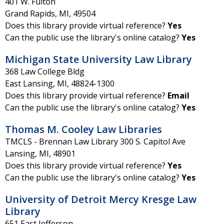
401 W. Fulton
Grand Rapids
,
MI
,
49504
Does this library provide virtual reference?
Yes
Can the public use the library's online catalog?
Yes
Michigan State University Law Library
368 Law College Bldg
East Lansing
,
MI
,
48824-1300
Does this library provide virtual reference?
Email
Can the public use the library's online catalog?
Yes
Thomas M. Cooley Law Libraries
TMCLS - Brennan Law Library 300 S. Capitol Ave
Lansing
,
MI
,
48901
Does this library provide virtual reference?
Yes
Can the public use the library's online catalog?
Yes
University of Detroit Mercy Kresge Law
Library
651 East Jefferson