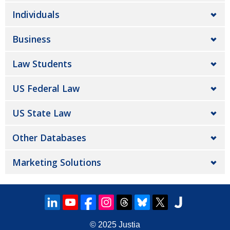
Individuals
Business
Law Students
US Federal Law
US State Law
Other Databases
Marketing Solutions
© 2025
Justia