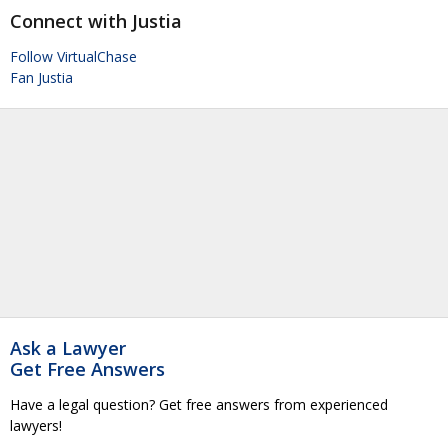
Connect with Justia
Follow VirtualChase
Fan Justia
Ask a Lawyer
Get Free Answers
Have a legal question? Get free answers from experienced
lawyers!