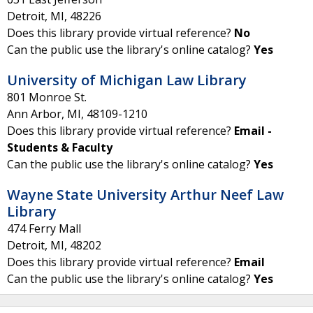
Detroit
,
MI
,
48226
Does this library provide virtual reference?
No
Can the public use the library's online catalog?
Yes
University of Michigan Law Library
801 Monroe St.
Ann Arbor
,
MI
,
48109-1210
Does this library provide virtual reference?
Email -
Students & Faculty
Can the public use the library's online catalog?
Yes
Wayne State University Arthur Neef Law
Library
474 Ferry Mall
Detroit
,
MI
,
48202
Does this library provide virtual reference?
Email
Can the public use the library's online catalog?
Yes