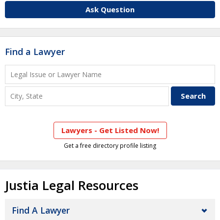
Ask Question
Find a Lawyer
Lawyers - Get Listed Now!
Get a free directory profile listing
Justia Legal Resources
Find A Lawyer