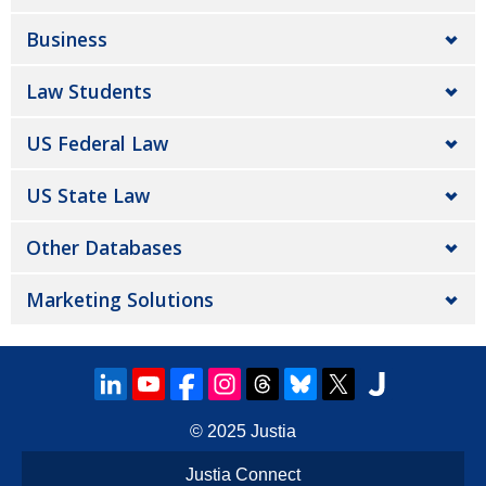
Business
Law Students
US Federal Law
US State Law
Other Databases
Marketing Solutions
© 2025
Justia
Justia Connect