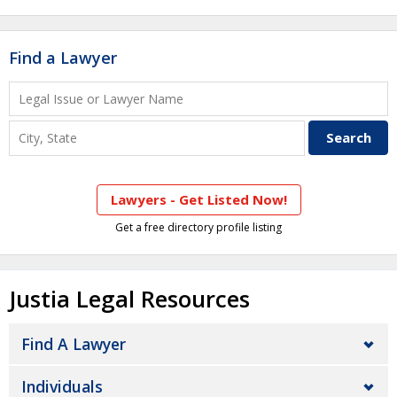
Find a Lawyer
Lawyers - Get Listed Now!
Get a free directory profile listing
Justia Legal Resources
Find A Lawyer
Individuals