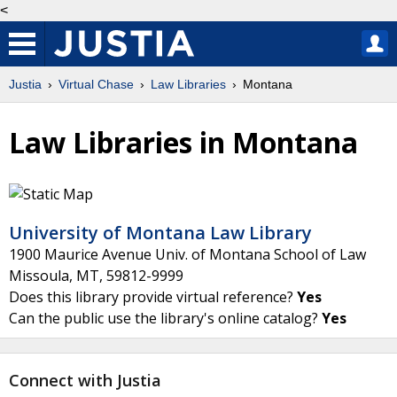
<
Justia
Virtual Chase
Law Libraries
Montana
Law Libraries in Montana
University of Montana Law Library
1900 Maurice Avenue Univ. of Montana School of Law
Missoula
,
MT
,
59812-9999
Does this library provide virtual reference?
Yes
Can the public use the library's online catalog?
Yes
Connect with Justia