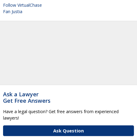
Follow VirtualChase
Fan Justia
Ask a Lawyer
Get Free Answers
Have a legal question? Get free answers from experienced
lawyers!
Ask Question