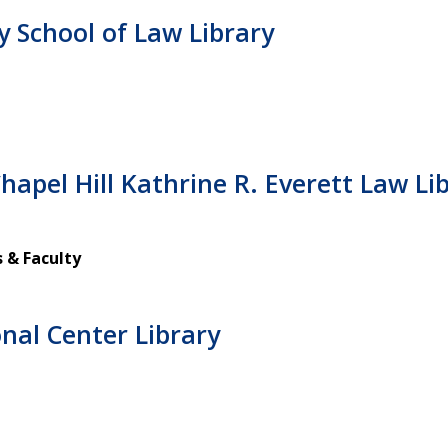
y School of Law Library
hapel Hill Kathrine R. Everett Law Li
 & Faculty
nal Center Library