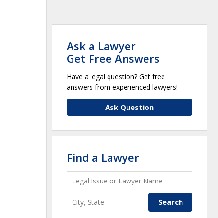
Ask a Lawyer
Get Free Answers
Have a legal question? Get free
answers from experienced lawyers!
Ask Question
Find a Lawyer