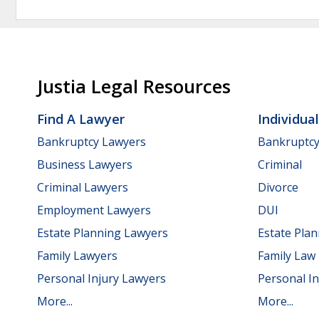
Justia Legal Resources
Find A Lawyer
Individua
Bankruptcy Lawyers
Bankruptc
Business Lawyers
Criminal
Criminal Lawyers
Divorce
Employment Lawyers
DUI
Estate Planning Lawyers
Estate Pla
Family Lawyers
Family Law
Personal Injury Lawyers
Personal In
More...
More...