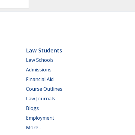
Law Students
Law Schools
Admissions
Financial Aid
Course Outlines
Law Journals
Blogs
Employment
More...