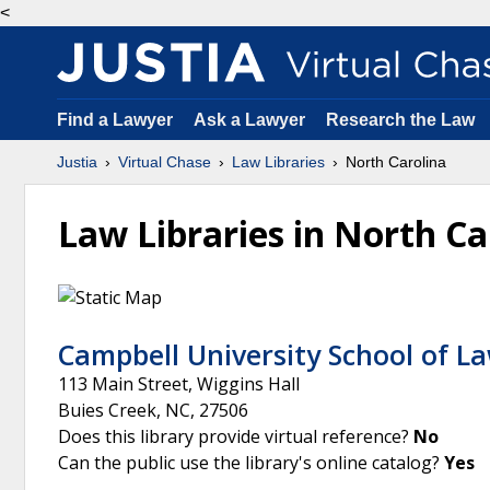
<
Find a Lawyer
Ask a Lawyer
Research the Law
Justia
Virtual Chase
Law Libraries
North Carolina
Law Libraries in North Ca
Campbell University School of La
113 Main Street, Wiggins Hall
Buies Creek
,
NC
,
27506
Does this library provide virtual reference?
No
Can the public use the library's online catalog?
Yes