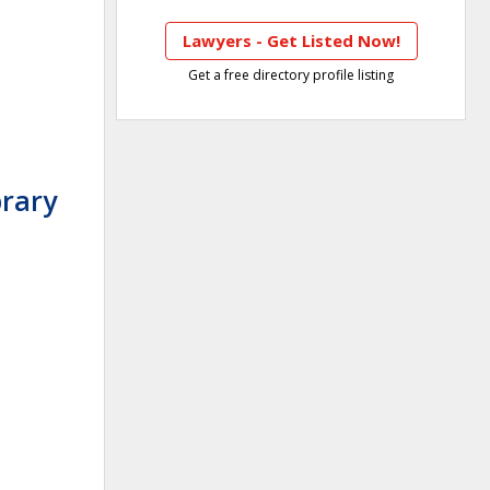
Lawyers - Get Listed Now!
Get a free directory profile listing
brary