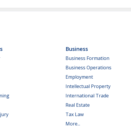
ls
Business
y
Business Formation
Business Operations
Employment
Intellectual Property
nning
International Trade
Real Estate
jury
Tax Law
More...