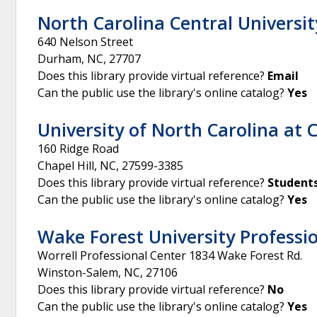
North Carolina Central Universit
640 Nelson Street
Durham
,
NC
,
27707
Does this library provide virtual reference?
Email
Can the public use the library's online catalog?
Yes
University of North Carolina at C
160 Ridge Road
Chapel Hill
,
NC
,
27599-3385
Does this library provide virtual reference?
Students
Can the public use the library's online catalog?
Yes
Wake Forest University Professio
Worrell Professional Center 1834 Wake Forest Rd.
Winston-Salem
,
NC
,
27106
Does this library provide virtual reference?
No
Can the public use the library's online catalog?
Yes