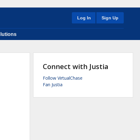
Log In
Sign Up
lutions
Connect with Justia
Follow VirtualChase
Fan Justia