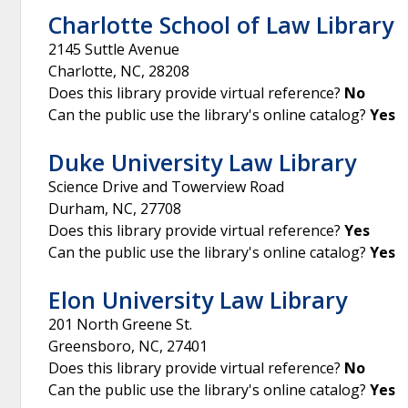
Charlotte School of Law Library
2145 Suttle Avenue
Charlotte
,
NC
,
28208
Does this library provide virtual reference?
No
Can the public use the library's online catalog?
Yes
Duke University Law Library
Science Drive and Towerview Road
Durham
,
NC
,
27708
Does this library provide virtual reference?
Yes
Can the public use the library's online catalog?
Yes
Elon University Law Library
201 North Greene St.
Greensboro
,
NC
,
27401
Does this library provide virtual reference?
No
Can the public use the library's online catalog?
Yes