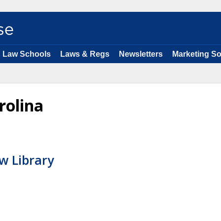
Law Schools
Laws & Regs
Newsletters
Marketing So
rolina
w Library