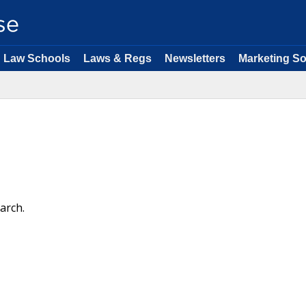
Law Schools
Laws & Regs
Newsletters
Marketing So
earch.