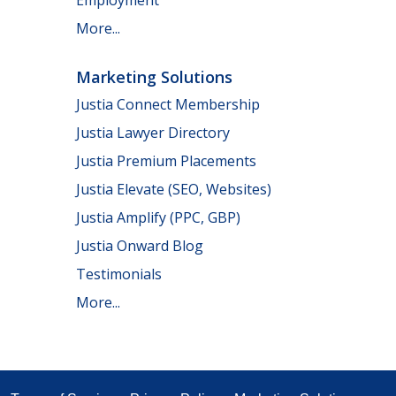
Employment
More...
Marketing Solutions
Justia Connect Membership
Justia Lawyer Directory
Justia Premium Placements
Justia Elevate (SEO, Websites)
Justia Amplify (PPC, GBP)
Justia Onward Blog
Testimonials
More...