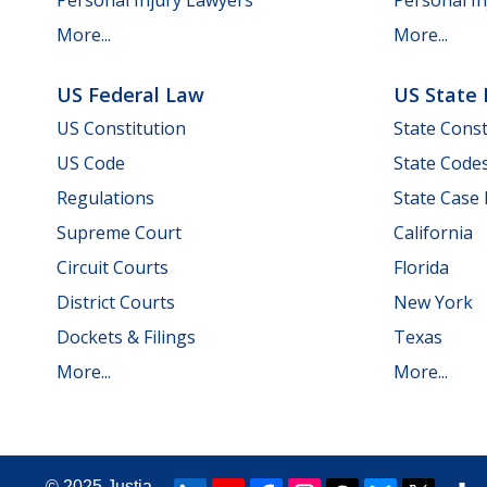
Personal Injury Lawyers
Personal In
More...
More...
US Federal Law
US State
US Constitution
State Const
US Code
State Code
Regulations
State Case
Supreme Court
California
Circuit Courts
Florida
District Courts
New York
Dockets & Filings
Texas
More...
More...
© 2025
Justia