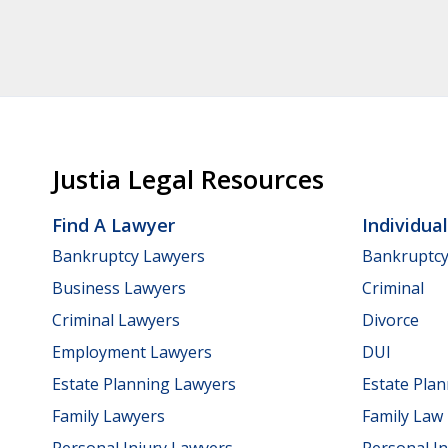
Justia Legal Resources
Find A Lawyer
Individua
Bankruptcy Lawyers
Bankruptc
Business Lawyers
Criminal
Criminal Lawyers
Divorce
Employment Lawyers
DUI
Estate Planning Lawyers
Estate Pla
Family Lawyers
Family Law