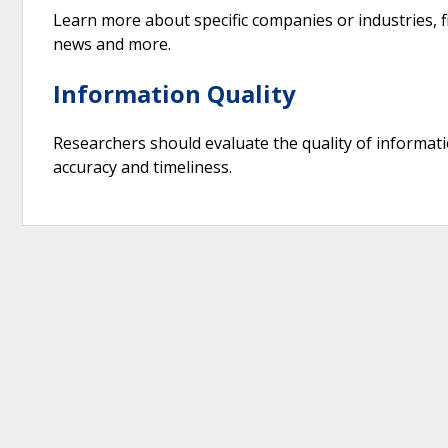
Learn more about specific companies or industries, fi
news and more.
Information Quality
Researchers should evaluate the quality of information
accuracy and timeliness.