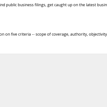
nd public business filings, get caught up on the latest busi
 on five criteria -- scope of coverage, authority, objectivity