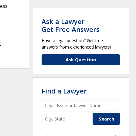
ness
Ask a Lawyer
Get Free Answers
Have a legal question? Get free
,
answers from experienced lawyers!
Ask Question
Find a Lawyer