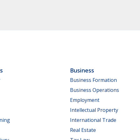
ls
Business
y
Business Formation
Business Operations
Employment
Intellectual Property
nning
International Trade
Real Estate