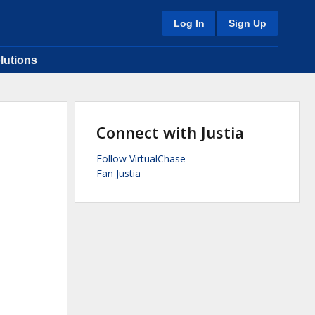
Log In
Sign Up
lutions
Connect with Justia
Follow VirtualChase
Fan Justia