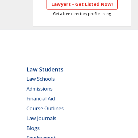
Lawyers - Get Listed Now!
Get a free directory profile listing
Law Students
Law Schools
Admissions
Financial Aid
Course Outlines
Law Journals
Blogs