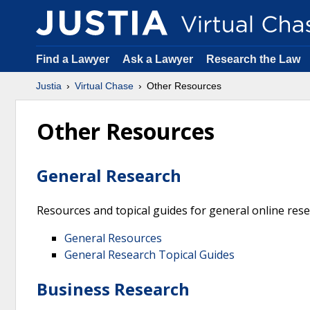
Find a Lawyer
Ask a Lawyer
Research the Law
Justia
Virtual Chase
Other Resources
Other Resources
General Research
Resources and topical guides for general online res
General Resources
General Research Topical Guides
Business Research