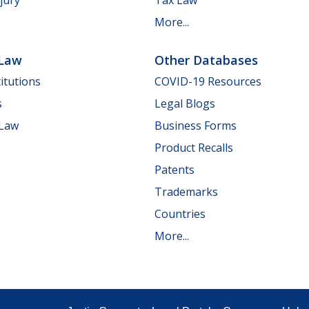
jury
Tax Law
More...
 Law
Other Databases
itutions
COVID-19 Resources
s
Legal Blogs
 Law
Business Forms
Product Recalls
Patents
Trademarks
Countries
More...