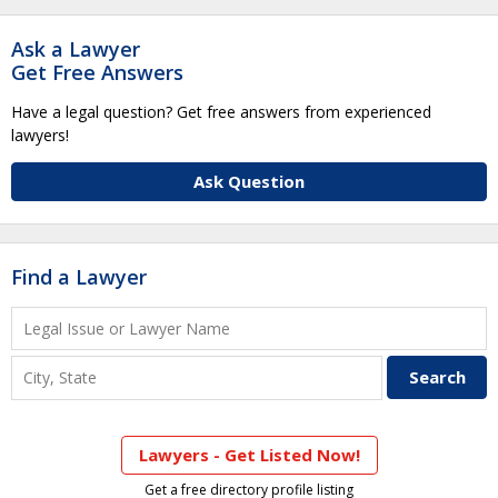
Ask a Lawyer
Get Free Answers
Have a legal question? Get free answers from experienced
lawyers!
Ask Question
Find a Lawyer
Lawyers - Get Listed Now!
Get a free directory profile listing