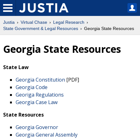
Justia
Virtual Chase
Legal Research
State Government & Legal Resources
Georgia State Resources
Georgia State Resources
State Law
Georgia Constitution
[PDF]
Georgia Code
Georiga Regulations
Georgia Case Law
State Resources
Georgia Governor
Georgia General Assembly