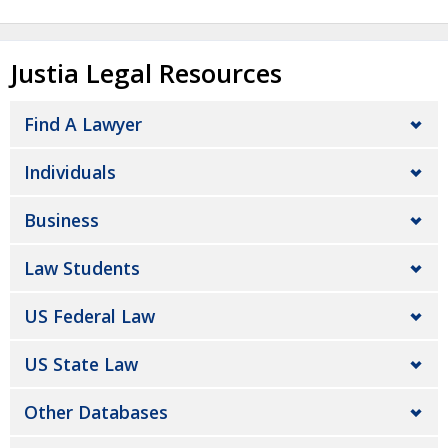
Justia Legal Resources
Find A Lawyer
Individuals
Business
Law Students
US Federal Law
US State Law
Other Databases