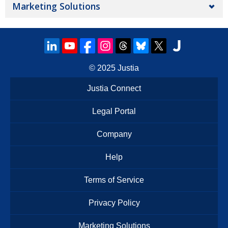
Marketing Solutions
© 2025
Justia
Justia Connect
Legal Portal
Company
Help
Terms of Service
Privacy Policy
Marketing Solutions