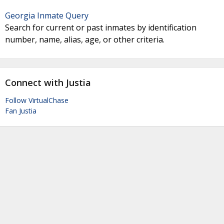
Georgia Inmate Query
Search for current or past inmates by identification
number, name, alias, age, or other criteria.
Connect with Justia
Follow VirtualChase
Fan Justia