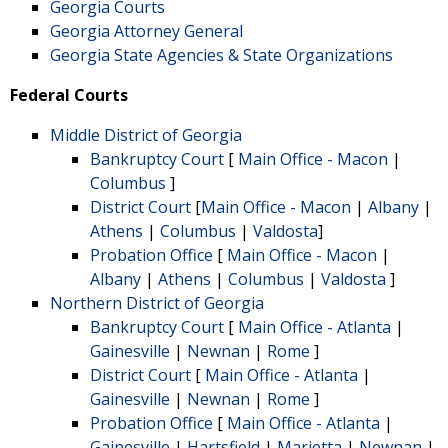
Georgia Courts
Georgia Attorney General
Georgia State Agencies & State Organizations
Federal Courts
Middle District of Georgia
Bankruptcy Court
[
Main Office - Macon
|
Columbus
]
District Court
[
Main Office - Macon
|
Albany
|
Athens
|
Columbus
|
Valdosta
]
Probation Office
[
Main Office - Macon
|
Albany
|
Athens
|
Columbus
|
Valdosta
]
Northern District of Georgia
Bankruptcy Court
[
Main Office - Atlanta
|
Gainesville
|
Newnan
|
Rome
]
District Court
[
Main Office - Atlanta
|
Gainesville
|
Newnan
|
Rome
]
Probation Office
[
Main Office - Atlanta
|
Gainesville
|
Hartsfield
|
Marietta
|
Newnan
|