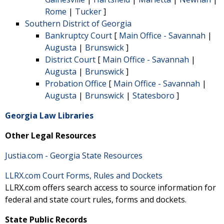
Rome
|
Tucker
]
Southern District of Georgia
Bankruptcy Court
[
Main Office - Savannah
|
Augusta
|
Brunswick
]
District Court
[
Main Office - Savannah
|
Augusta
|
Brunswick
]
Probation Office
[
Main Office - Savannah
|
Augusta
|
Brunswick
|
Statesboro
]
Georgia Law Libraries
Other Legal Resources
Justia.com - Georgia State Resources
LLRX.com Court Forms, Rules and Dockets
LLRX.com offers search access to source information for
federal and state court rules, forms and dockets.
State Public Records