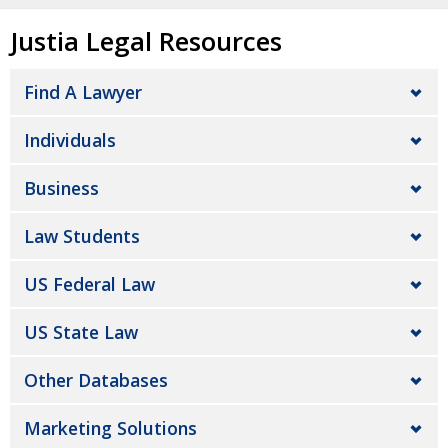
Justia Legal Resources
Find A Lawyer
Individuals
Business
Law Students
US Federal Law
US State Law
Other Databases
Marketing Solutions