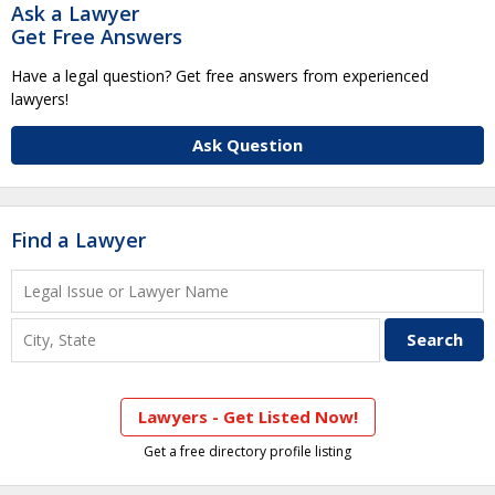
Ask a Lawyer
Get Free Answers
Have a legal question? Get free answers from experienced
lawyers!
Ask Question
Find a Lawyer
Lawyers - Get Listed Now!
Get a free directory profile listing