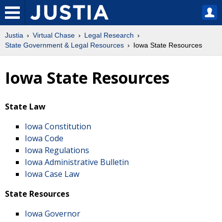
Justia
Virtual Chase
Legal Research
State Government & Legal Resources
Iowa State Resources
Iowa State Resources
State Law
Iowa Constitution
Iowa Code
Iowa Regulations
Iowa Administrative Bulletin
Iowa Case Law
State Resources
Iowa Governor