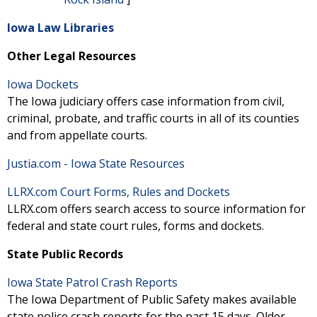
Iowa Law Libraries
Other Legal Resources
Iowa Dockets
The Iowa judiciary offers case information from civil,
criminal, probate, and traffic courts in all of its counties
and from appellate courts.
Justia.com - Iowa State Resources
LLRX.com Court Forms, Rules and Dockets
LLRX.com offers search access to source information for
federal and state court rules, forms and dockets.
State Public Records
Iowa State Patrol Crash Reports
The Iowa Department of Public Safety makes available
state police crash reports for the past 15 days. Older