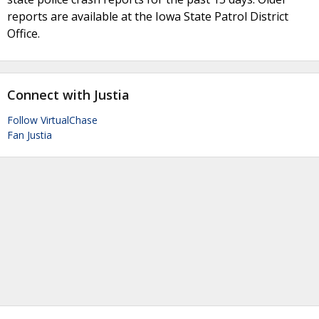
reports are available at the Iowa State Patrol District
Office.
Connect with Justia
Follow VirtualChase
Fan Justia