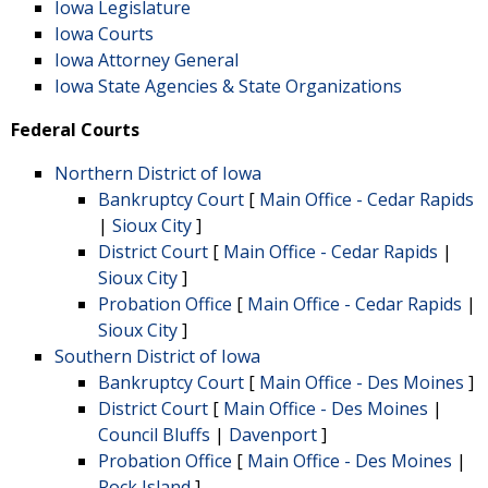
Iowa Legislature
Iowa Courts
Iowa Attorney General
Iowa State Agencies & State Organizations
Federal Courts
Northern District of Iowa
Bankruptcy Court
[
Main Office - Cedar Rapids
|
Sioux City
]
District Court
[
Main Office - Cedar Rapids
|
Sioux City
]
Probation Office
[
Main Office - Cedar Rapids
|
Sioux City
]
Southern District of Iowa
Bankruptcy Court
[
Main Office - Des Moines
]
District Court
[
Main Office - Des Moines
|
Council Bluffs
|
Davenport
]
Probation Office
[
Main Office - Des Moines
|
Rock Island
]