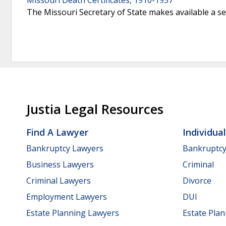
The Missouri Secretary of State makes available a se
Justia Legal Resources
Find A Lawyer
Individua
Bankruptcy Lawyers
Bankruptc
Business Lawyers
Criminal
Criminal Lawyers
Divorce
Employment Lawyers
DUI
Estate Planning Lawyers
Estate Pla