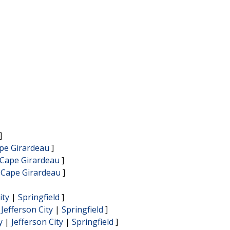
]
pe Girardeau
]
Cape Girardeau
]
|
Cape Girardeau
]
ity
|
Springfield
]
|
Jefferson City
|
Springfield
]
y
|
Jefferson City
|
Springfield
]