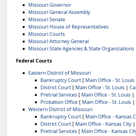
Missouri Governor
Missouri General Assembly
Missouri Senate
Missouri House of Representatives
Missouri Courts
Missouri Attorney General
Missouri State Agencies & State Organizations
Federal Courts
Eastern District of Missouri
Bankruptcy Court
[
Main Office - St. Louis
District Court
[
Main Office - St. Louis
|
Ca
Pretrial Services
[
Main Office - St. Louis
|
Probation Office
[
Main Office - St. Louis
Western District of Missouri
Bankruptcy Court
[
Main Office - Kansas C
District Court
[
Main Office - Kansas City
Pretrial Services
[
Main Office - Kansas Cit