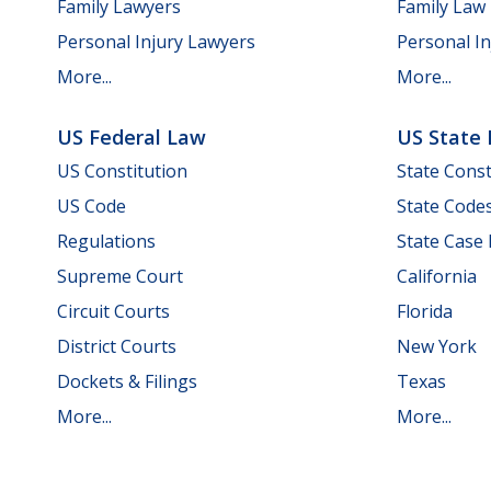
Family Lawyers
Family Law
Personal Injury Lawyers
Personal In
More...
More...
US Federal Law
US State
US Constitution
State Const
US Code
State Code
Regulations
State Case
Supreme Court
California
Circuit Courts
Florida
District Courts
New York
Dockets & Filings
Texas
More...
More...