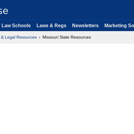
Law Schools
Laws & Regs
Newsletters
Marketing So
 & Legal Resources
Missouri State Resources