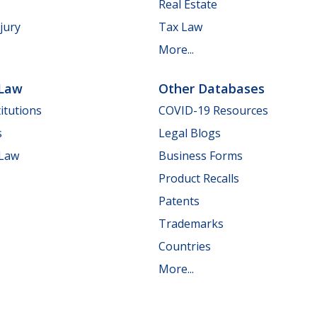
Real Estate
jury
Tax Law
More...
 Law
Other Databases
itutions
COVID-19 Resources
s
Legal Blogs
 Law
Business Forms
Product Recalls
Patents
Trademarks
Countries
More...