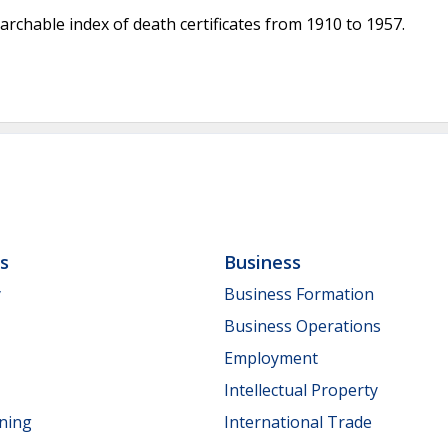
archable index of death certificates from 1910 to 1957.
ls
Business
y
Business Formation
Business Operations
Employment
Intellectual Property
nning
International Trade