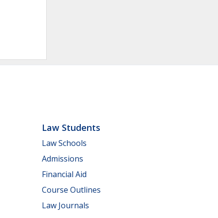
Law Students
Law Schools
Admissions
Financial Aid
Course Outlines
Law Journals