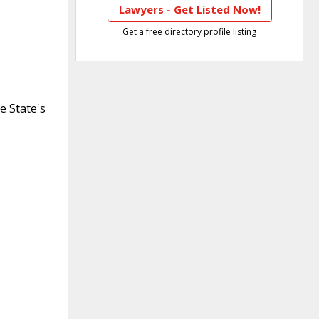
Lawyers - Get Listed Now!
Get a free directory profile listing
e State's