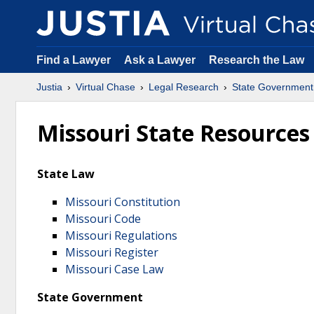
Find a Lawyer
Ask a Lawyer
Research the Law
Justia
Virtual Chase
Legal Research
State Government
Missouri State Resources
State Law
Missouri Constitution
Missouri Code
Missouri Regulations
Missouri Register
Missouri Case Law
State Government