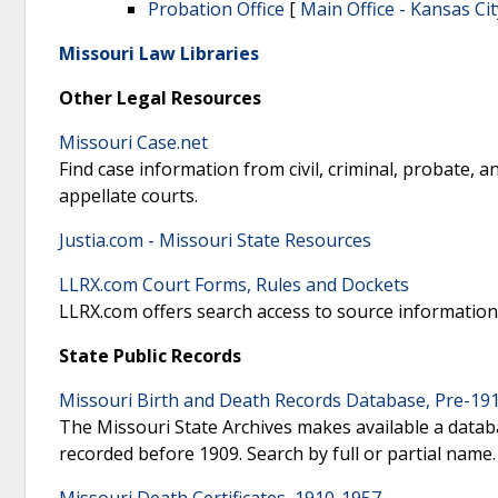
Probation Office
[
Main Office - Kansas Cit
Missouri Law Libraries
Other Legal Resources
Missouri Case.net
Find case information from civil, criminal, probate, a
appellate courts.
Justia.com - Missouri State Resources
LLRX.com Court Forms, Rules and Dockets
LLRX.com offers search access to source information 
State Public Records
Missouri Birth and Death Records Database, Pre-19
The Missouri State Archives makes available a databa
recorded before 1909. Search by full or partial name.
Missouri Death Certificates, 1910-1957