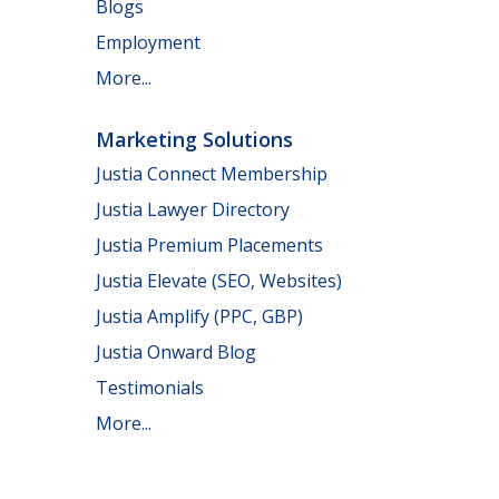
Blogs
Employment
More...
Marketing Solutions
Justia Connect Membership
Justia Lawyer Directory
Justia Premium Placements
Justia Elevate (SEO, Websites)
Justia Amplify (PPC, GBP)
Justia Onward Blog
Testimonials
More...