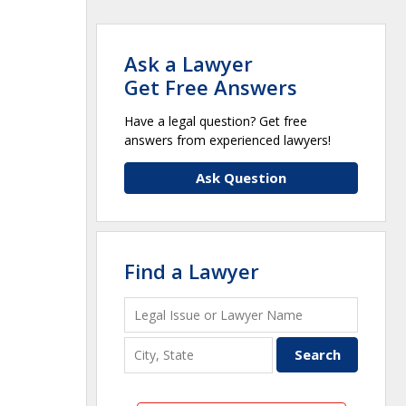
Ask a Lawyer
Get Free Answers
Have a legal question? Get free
answers from experienced lawyers!
Ask Question
Find a Lawyer