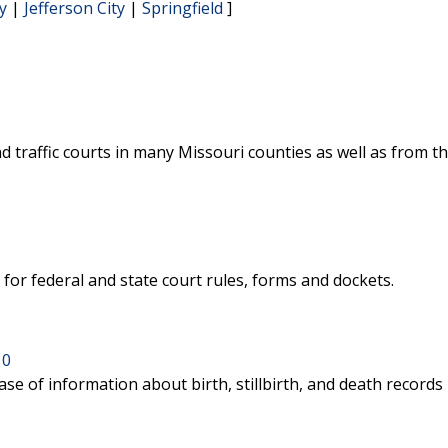
y
|
Jefferson City
|
Springfield
]
nd traffic courts in many Missouri counties as well as from th
for federal and state court rules, forms and dockets.
10
se of information about birth, stillbirth, and death records