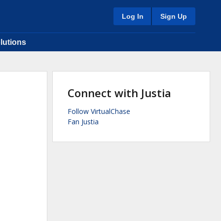
Log In
Sign Up
lutions
Connect with Justia
Follow VirtualChase
Fan Justia