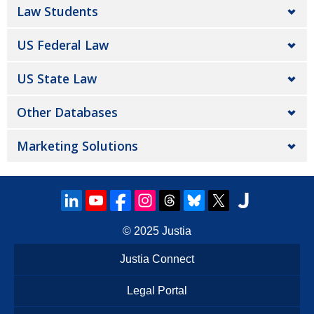
Law Students
US Federal Law
US State Law
Other Databases
Marketing Solutions
© 2025
Justia
Justia Connect
Legal Portal