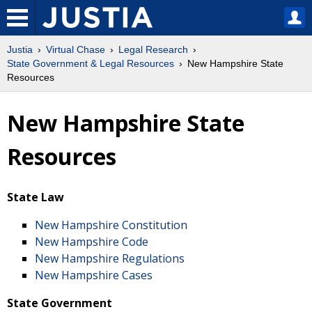
Justia
Virtual Chase
Legal Research
State Government & Legal Resources
New Hampshire State
Resources
New Hampshire State
Resources
State Law
New Hampshire Constitution
New Hampshire Code
New Hampshire Regulations
New Hampshire Cases
State Government