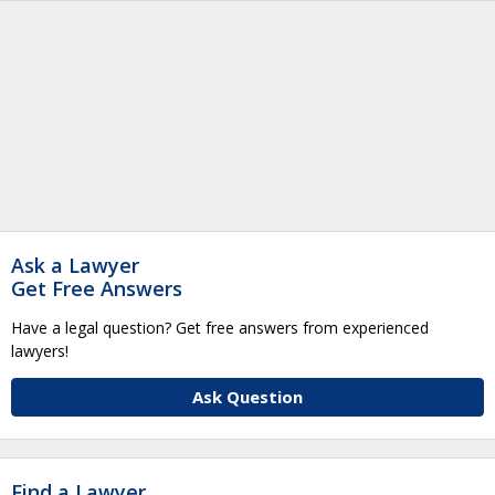
Ask a Lawyer
Get Free Answers
Have a legal question? Get free answers from experienced
lawyers!
Ask Question
Find a Lawyer