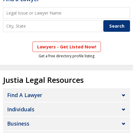
Lawyers - Get Listed Now!
Get a free directory profile listing
Justia Legal Resources
Find A Lawyer
Individuals
Business