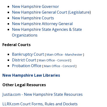
New Hampshire Governor
New Hampshire General Court (Legislature
)
New Hampshire Courts
New Hampshire Attorney General
New Hampshire State Agencies & State
Organizations
Federal Courts
Bankruptcy Court
[
Main Office - Manchester
]
District Court
[
Main Office - Concord
]
Probation Office
[
Main Office - Concord
]
New Hampshire Law Libraries
Other Legal Resources
Justia.com - New Hampshire State Resources
LLRX.com Court Forms, Rules and Dockets