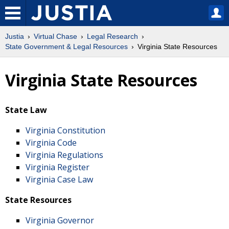
Justia
Virtual Chase
Legal Research
State Government & Legal Resources
Virginia State Resources
Virginia State Resources
State Law
Virginia Constitution
Virginia Code
Virginia Regulations
Virginia Register
Virginia Case Law
State Resources
Virginia Governor