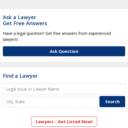
Ask a Lawyer
Get Free Answers
Have a legal question? Get free answers from experienced
lawyers!
Ask Question
Find a Lawyer
Lawyers - Get Listed Now!