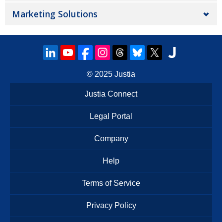
Marketing Solutions
© 2025
Justia
Justia Connect
Legal Portal
Company
Help
Terms of Service
Privacy Policy