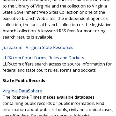
to the Library of Virginia and the collection to Virginia
State Government Web Sites Collection or one of the
executive branch Web sites, the independent agencies
collection, the judicial branch collection or the legislative
branch collection. A keyword RSS feed for monitoring
search results is available.
Justia.com - Virginia State Resources
LLRX.com Court Forms, Rules and Dockets
LLRX.com offers search access to source information for
federal and state court rules, forms and dockets.
State Public Records
Virginia DataSphere
The Roanoke Times makes available databases
containing public records or public information. Find
information about public schools, civil and criminal cases,
sex offenders, Roanoke city permits, lobbyists,