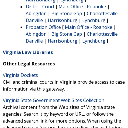
District Court
[
Main Office - Roanoke
|
Abingdon
|
Big Stone Gap
|
Charlottesville
|
Danville
|
Harrisonburg
|
Lynchburg
]
Probation Office
[
Main Office - Roanoke
|
Abingdon
|
Big Stone Gap
|
Charlottesville
|
Danville
|
Harrisonburg
|
Lynchburg
]
Virginia Law Libraries
Other Legal Resources
Virginia Dockets
Civil and criminal courts in Virginia provide access to case
information via this gateway.
Virginia State Government Web Sites Collection
Archival content from the Web sites of Virginia state
agencies. Search it by keyword or URL, or follow the
advanced search link for more options. When using the
advanced search feature, be sure to limit the institution