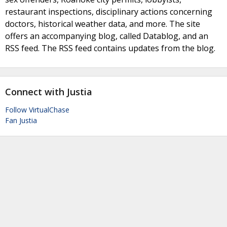
restaurant inspections, disciplinary actions concerning
doctors, historical weather data, and more. The site
offers an accompanying blog, called Datablog, and an
RSS feed. The RSS feed contains updates from the blog.
Connect with Justia
Follow VirtualChase
Fan Justia