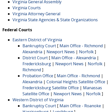
Virginia General Assembly
Virginia Courts
Virginia Attorney General
Virginia State Agencies & State Organizations
Federal Courts
Eastern District of Virginia
Bankruptcy Court
[
Main Office - Richmond
|
Alexandria
|
Newport News
|
Norfolk
]
District Court
[
Main Office - Alexandria
|
Fredericksburg
|
Newport News
|
Norfolk
|
Richmond
]
Probation Office
[
Main Office - Richmond
|
Alexandria
|
Colonial Heights Satellite Office
|
Fredericksburg Satellite Office
|
Manassas
Satellite Office
|
Newport News
|
Norfolk
]
Western District of Virginia
Bankruptcy Court
[
Main Office - Roanoke
|
Harrisonburg
|
Lynchburg
]