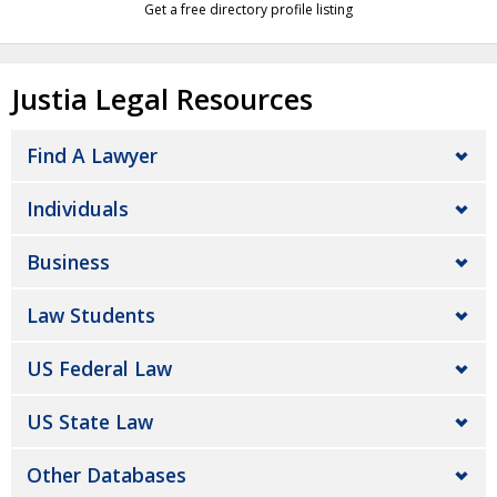
Get a free directory profile listing
Justia Legal Resources
Find A Lawyer
Individuals
Business
Law Students
US Federal Law
US State Law
Other Databases