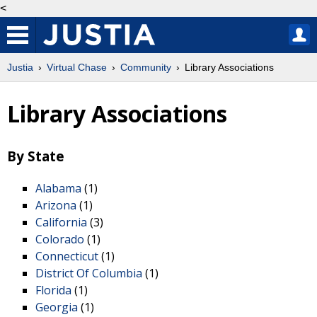
<
Justia
Virtual Chase
Community
Library Associations
Library Associations
By State
Alabama
(1)
Arizona
(1)
California
(3)
Colorado
(1)
Connecticut
(1)
District Of Columbia
(1)
Florida
(1)
Georgia
(1)