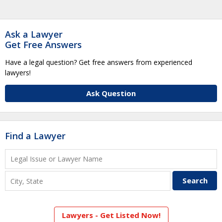
Ask a Lawyer
Get Free Answers
Have a legal question? Get free answers from experienced
lawyers!
Ask Question
Find a Lawyer
Lawyers - Get Listed Now!