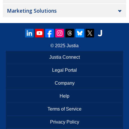
Marketing Solutions
© 2025
Justia
Justia Connect
Legal Portal
Company
Help
Terms of Service
Privacy Policy