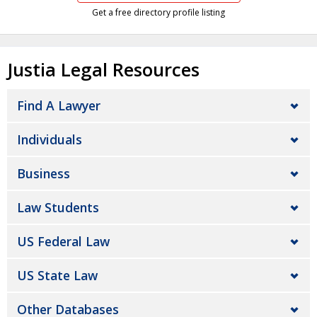
Get a free directory profile listing
Justia Legal Resources
Find A Lawyer
Individuals
Business
Law Students
US Federal Law
US State Law
Other Databases