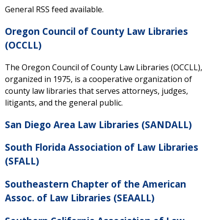
General RSS feed available.
Oregon Council of County Law Libraries
(OCCLL)
The Oregon Council of County Law Libraries (OCCLL),
organized in 1975, is a cooperative organization of
county law libraries that serves attorneys, judges,
litigants, and the general public.
San Diego Area Law Libraries (SANDALL)
South Florida Association of Law Libraries
(SFALL)
Southeastern Chapter of the American
Assoc. of Law Libraries (SEAALL)