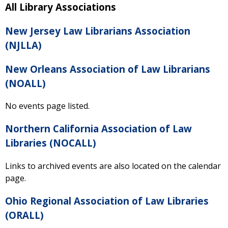
All Library Associations
New Jersey Law Librarians Association
(NJLLA)
New Orleans Association of Law Librarians
(NOALL)
No events page listed.
Northern California Association of Law
Libraries (NOCALL)
Links to archived events are also located on the calendar
page.
Ohio Regional Association of Law Libraries
(ORALL)