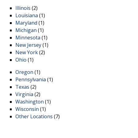
Illinois
(2)
Louisiana
(1)
Maryland
(1)
Michigan
(1)
Minnesota
(1)
New Jersey
(1)
New York
(2)
Ohio
(1)
Oregon
(1)
Pennsylvania
(1)
Texas
(2)
Virginia
(2)
Washington
(1)
Wisconsin
(1)
Other Locations
(7)