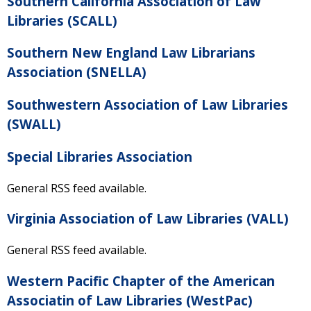
Southern California Association of Law
Libraries (SCALL)
Southern New England Law Librarians
Association (SNELLA)
Southwestern Association of Law Libraries
(SWALL)
Special Libraries Association
General RSS feed available.
Virginia Association of Law Libraries (VALL)
General RSS feed available.
Western Pacific Chapter of the American
Associatin of Law Libraries (WestPac)