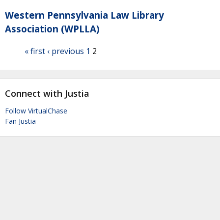
Western Pennsylvania Law Library
Association (WPLLA)
« first
‹ previous
1
2
Connect with Justia
Follow VirtualChase
Fan Justia